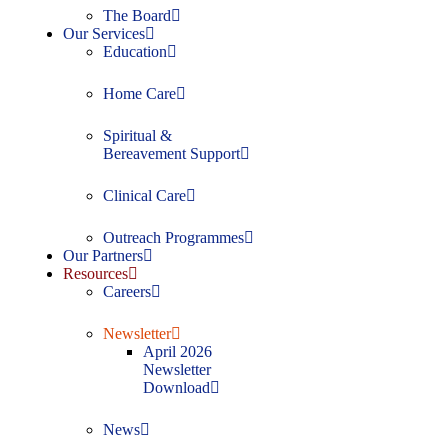
The Board
Our Services
Education
Home Care
Spiritual &
Bereavement Support
Clinical Care
Outreach Programmes
Our Partners
Resources
Careers
Newsletter
April 2026
Newsletter
Download
News