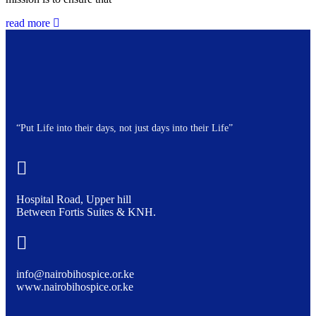
read more
“Put Life into their days, not just days into their Life”
Hospital Road, Upper hill
Between Fortis Suites & KNH.
info@nairobihospice.or.ke
www.nairobihospice.or.ke