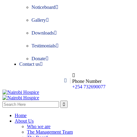
Noticeboard
Gallery
Downloads
Testimonials
Donate
Contact us
Phone Number
+254 732690077
Home
About Us
Who we are
The Management Team