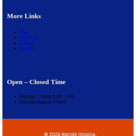
More Links
Blog
About Us
Gallery
Contact
Open – Closed Time
Monday - Friday
8.00 -
5.00
Saturday/Sunday
Closed -
@ 2026 Nairobi Hospice.