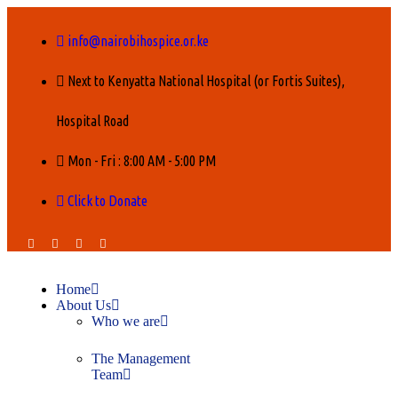
info@nairobihospice.or.ke
Next to Kenyatta National Hospital (or Fortis Suites),
Hospital Road
Mon - Fri : 8:00 AM - 5:00 PM
Click to Donate
Home
About Us
Who we are
The Management
Team