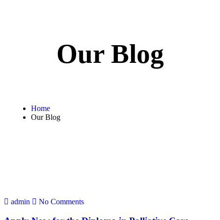
Our Blog
Home
Our Blog
admin
No Comments