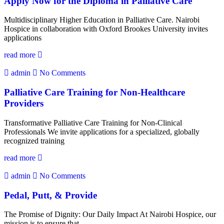
Apply Now for the Diploma in Palliative Care
Multidisciplinary Higher Education in Palliative Care. Nairobi
Hospice in collaboration with Oxford Brookes University invites
applications
read more
admin
No Comments
Palliative Care Training for Non-Healthcare
Providers
Transformative Palliative Care Training for Non-Clinical
Professionals We invite applications for a specialized, globally
recognized training
read more
admin
No Comments
Pedal, Putt, & Provide
The Promise of Dignity: Our Daily Impact At Nairobi Hospice, our
mission is to ensure that