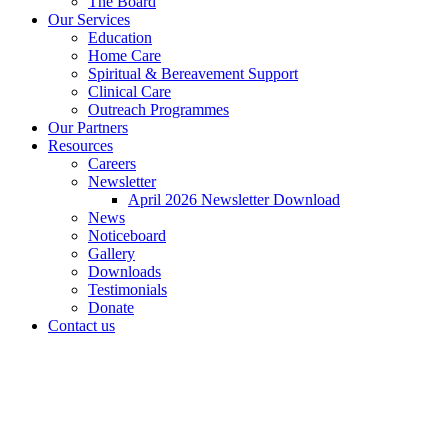
The Board
Our Services
Education
Home Care
Spiritual & Bereavement Support
Clinical Care
Outreach Programmes
Our Partners
Resources
Careers
Newsletter
April 2026 Newsletter Download
News
Noticeboard
Gallery
Downloads
Testimonials
Donate
Contact us